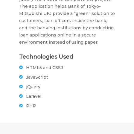
The application helps Bank of Tokyo-
Mitsubishi UFJ provide a “green” solution to
customers, loan officers inside the bank,
and the banking institutions by conducting
loan applications online in a secure
environment instead of using paper.
Technologies Used
HTML5 and CSS3
JavaScript
jQuery
Laravel
PHP