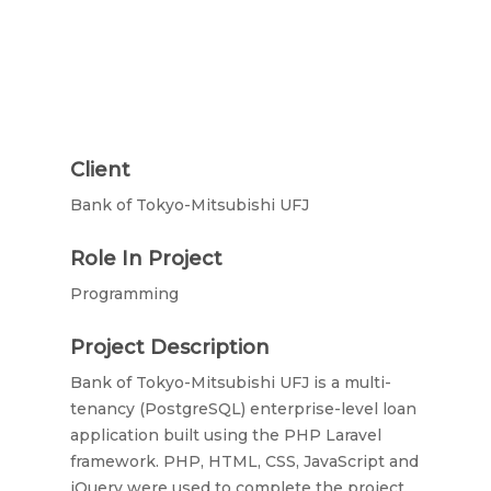
Client
Bank of Tokyo-Mitsubishi UFJ
Role In Project
Programming
Project Description
Bank of Tokyo-Mitsubishi UFJ is a multi-
tenancy (PostgreSQL) enterprise-level loan
application built using the PHP Laravel
framework. PHP, HTML, CSS, JavaScript and
jQuery were used to complete the project.