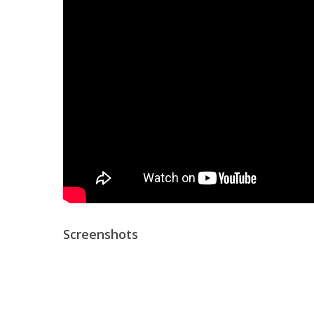
Screenshots