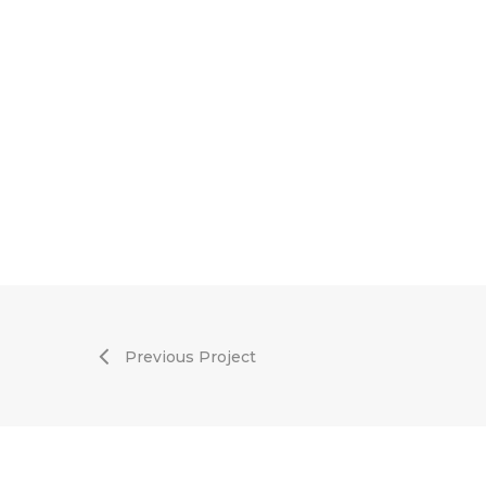
Previous Project