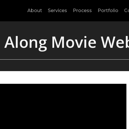
About
Services
Process
Portfolio
C
 Along Movie We