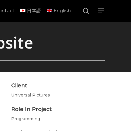
search
ontact
日本語
English
Menu
bsite
Client
Universal Pictures
Role In Project
Programming