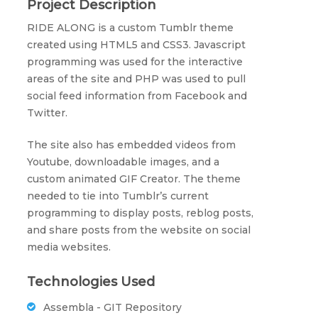
Project Description
RIDE ALONG is a custom Tumblr theme
created using HTML5 and CSS3. Javascript
programming was used for the interactive
areas of the site and PHP was used to pull
social feed information from Facebook and
Twitter.
The site also has embedded videos from
Youtube, downloadable images, and a
custom animated GIF Creator. The theme
needed to tie into Tumblr’s current
programming to display posts, reblog posts,
and share posts from the website on social
media websites.
Technologies Used
Assembla - GIT Repository