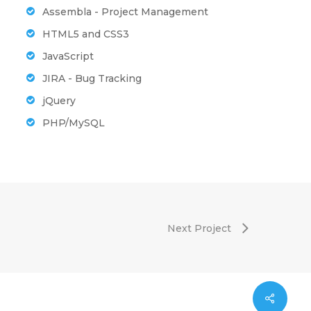
Assembla - Project Management
HTML5 and CSS3
JavaScript
JIRA - Bug Tracking
jQuery
PHP/MySQL
Next Project